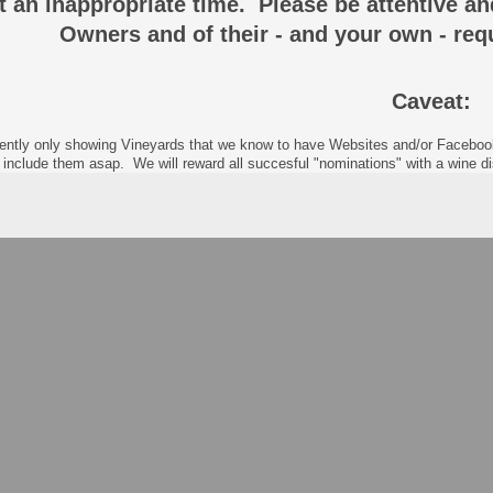
at an inappropriate time. Please be attentive a
Owners and of their - and your own - req
Caveat:
ently only showing Vineyards that we know to have Websites and/or Facebook p
 include them asap. We will reward all succesful "nominations" with a wine 