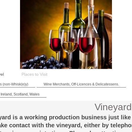
vel
Places to Visit
es (non-Whisk(e)y)
Wine Merchants, Off-Licences & Delicatessens.
 Ireland, Scotland, Wales
Vineyard
yard is a working production business just like 
ke contact with the vineyard, either by teleph