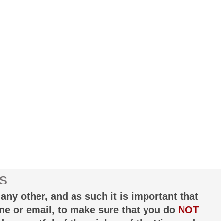
s
any other, and as such it is important that
one or email, to make sure that you do
NOT