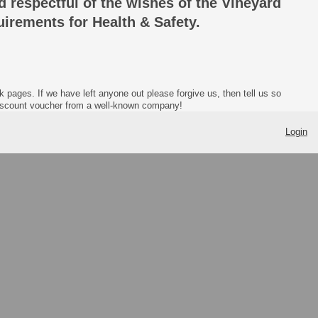
nd respectful of the wishes of the Vineyard
uirements for Health & Safety.
ages. If we have left anyone out please forgive us, then tell us so
discount voucher from a well-known company!
Login