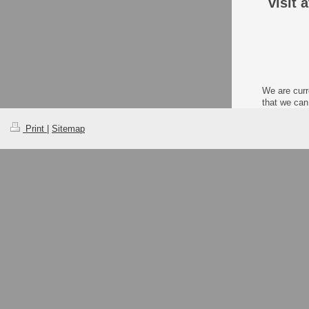
visit 
We are curr
that we can
Print
|
Sitemap