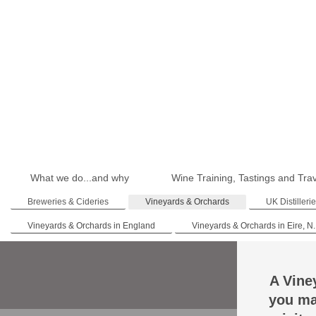
What we do...and why
Wine Training, Tastings and Tra
Breweries & Cideries
Vineyards & Orchards
UK Distilleri
Vineyards & Orchards in England
Vineyards & Orchards in Eire, N.
A Vine
you ma