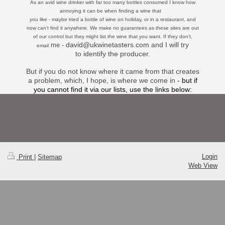
As an avid wine drinker with far too many bottles consumed I know how
annoying it can be when finding a wine that
you like - maybe tried a bottle of wine on holiday, or in a restaurant, and
now can't find it anywhere. We make no guarantees as these sites
are out
of our control but they might list the wine that you want. If they don’t,
david@ukwinetasters.com and I will try
me -
email
to identify
the producer.
But if you do not know where it came from that creates
a problem, which, I hope, is where we come in
- but if
you cannot find it via our lists, use the links below:
Login
Print
|
Sitemap
Web View