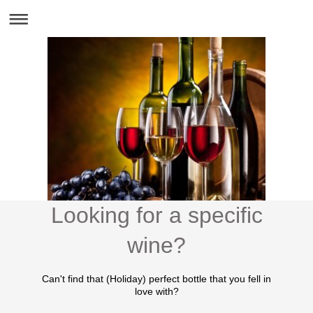
Looking for a specific
wine?
Can't find that (Holiday) perfect bottle that you fell in
love with?