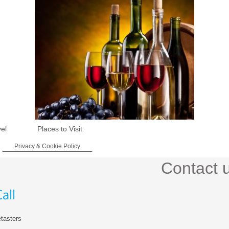
vel
Places to Visit
Privacy & Cookie Policy
Contact 
tasters