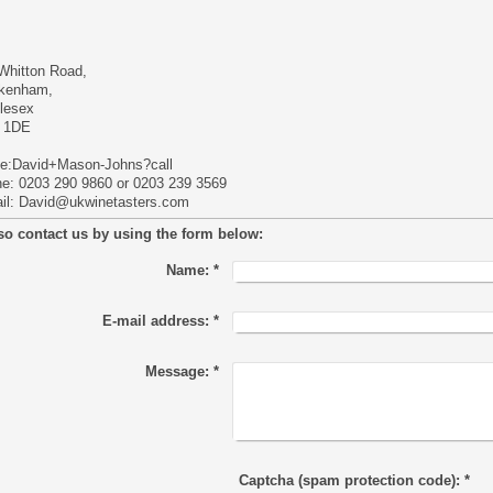
Whitton Road,
kenham,
lesex
 1DE
e:David+Mason-Johns?call
e: 0203 290 9860 or 0203 239 3569
il:
David@ukwinetasters.com
so contact us by using the form below:
Name:
*
E-mail address:
*
Message:
*
Captcha (spam protection code): *