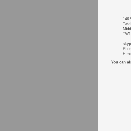
146 
Twic
Midd
TW1
skyp
Phon
E-ma
You can al