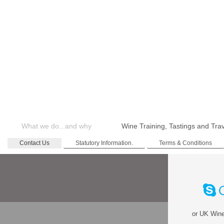
What we do...and why
Wine Training, Tastings and Tra
Contact Us
Statutory Information.
Terms & Conditions
or
UK Wine